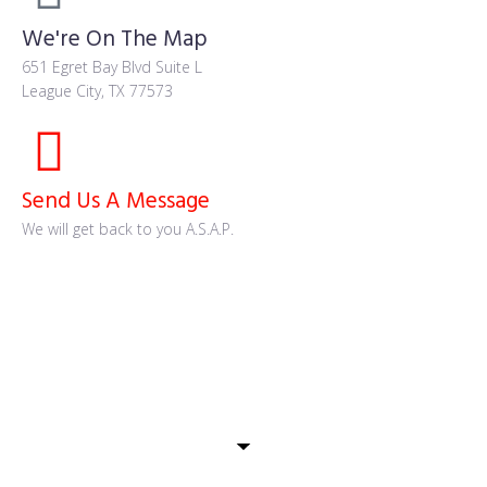
We're On The Map
651 Egret Bay Blvd Suite L
League City, TX 77573
Send Us A Message
We will get back to you A.S.A.P.