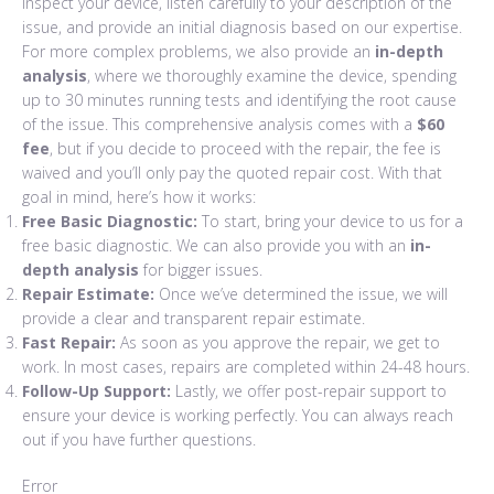
inspect your device, listen carefully to your description of the
issue, and provide an initial diagnosis based on our expertise.
For more complex problems, we also provide an
in-depth
analysis
, where we thoroughly examine the device, spending
up to 30 minutes running tests and identifying the root cause
of the issue. This comprehensive analysis comes with a
$60
fee
, but if you decide to proceed with the repair, the fee is
waived and you’ll only pay the quoted repair cost. With that
goal in mind, here’s how it works:
Free Basic Diagnostic:
To start, bring your device to us for a
free basic diagnostic. We can also provide you with an
in-
depth analysis
for bigger issues.
Repair Estimate:
Once we’ve determined the issue, we will
provide a clear and transparent repair estimate.
Fast Repair:
As soon as you approve the repair, we get to
work. In most cases, repairs are completed within 24-48 hours.
Follow-Up Support:
Lastly, we offer post-repair support to
ensure your device is working perfectly. You can always reach
out if you have further questions.
Error