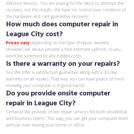
infected devices. You are paying for the labor to attempt the
recovery, not the results. We have no control over condition of
the hardware and cant guarantee recovery.
How much does computer repair in
League City cost?
Prices vary
depending on the type of repair needed.
However, we always provide a free estimate upfront, so you
won’t be surprised by any hidden costs.
Is there a warranty on your repairs?
Yes! We offer a satisfaction guarantee along with a 30-day
warranty on all repairs. That way, you can have peace of mind
knowing your computer is in good hands.
Do you provide onsite computer
repair in League City?
Certainly! We provide onsite repair services for both residential
and business clients. This way, you can get your computer fixed
without even leaving your home or office.