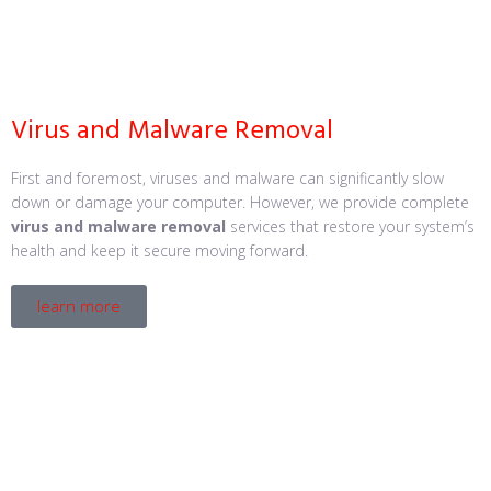
Virus and Malware Removal
First and foremost, viruses and malware can significantly slow
down or damage your computer. However, we provide complete
virus and malware removal
services that restore your system’s
health and keep it secure moving forward.
learn more