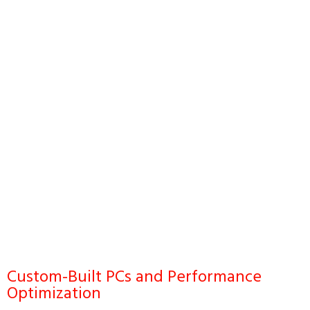
Custom-Built PCs and Performance
Optimization