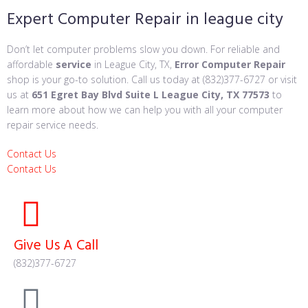
Expert Computer Repair in league city
Don’t let computer problems slow you down. For reliable and
affordable
service
in League City, TX,
Error Computer Repair
shop is your go-to solution. Call us today at (832)377-6727 or visit
us at
651 Egret Bay Blvd Suite L League City, TX 77573
to
learn more about how we can help you with all your computer
repair service needs.
Contact Us
Contact Us
Give Us A Call
(832)377-6727