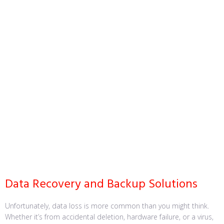
Data Recovery and Backup Solutions
Unfortunately, data loss is more common than you might think.
Whether it’s from accidental deletion, hardware failure, or a virus,