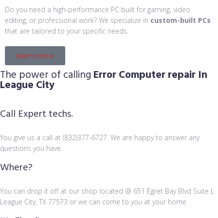
Do you need a high-performance PC built for gaming, video
editing, or professional work? We specialize in
custom-built PCs
that are tailored to your specific needs.
learn more
The power of calling
Error Computer repair In
League City
Call Expert techs.
You give us a call at (832)377-6727. We are happy to answer any
questions you have.
Where?
You can drop it off at our shop located @ 651 Egret Bay Blvd Suite L
League City, TX 77573 or we can come to you at your home.