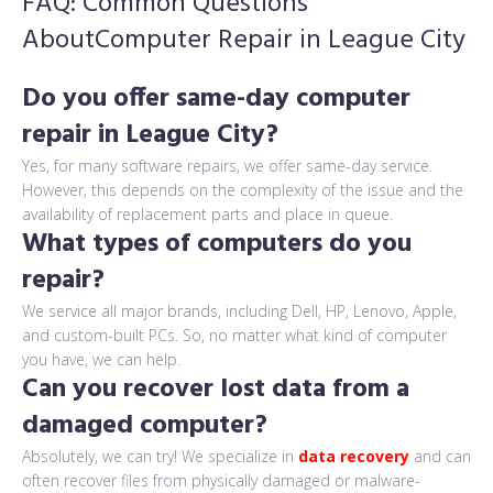
FAQ: Common Questions
About
Computer Repair in League City
Do you offer same-day computer
repair in League City?
Yes, for many software repairs, we offer same-day service.
However, this depends on the complexity of the issue and the
availability of replacement parts and place in queue.
What types of computers do you
repair?
We service all major brands, including Dell, HP, Lenovo, Apple,
and custom-built PCs. So, no matter what kind of computer
you have, we can help.
Can you recover lost data from a
damaged computer?
Absolutely, we can try! We specialize in
data recovery
and can
often recover files from physically damaged or malware-