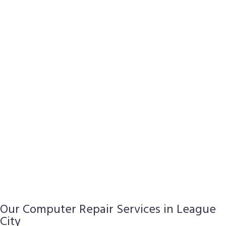
Our Computer Repair Services in League
City