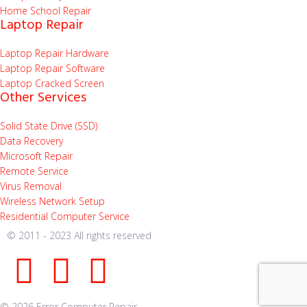
Home School Repair
Laptop Repair
Laptop Repair Hardware
Laptop Repair Software
Laptop Cracked Screen
Other Services
Solid State Drive (SSD)
Data Recovery
Microsoft Repair
Remote Service
Virus Removal
Wireless Network Setup
Residential Computer Service
© 2011 - 2023 All rights reserved
© 2026 Error Computer Repair