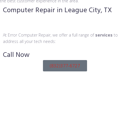
the best customer experience in the area.
Computer Repair in League City, TX
At Error Computer Repair, we offer a full range of
services
to
address all your tech needs:
Call
Now
(832)377-6727