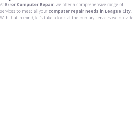
At
Error Computer Repair
, we offer a comprehensive range of
services to meet all your
computer repair needs in League City
.
With that in mind, let’s take a look at the primary services we provide: