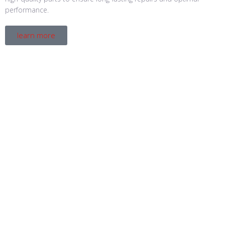
performance.
learn more