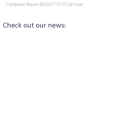
Computer Repair (832)377-6727
Call now!
Check out our news:
admin
September 14, 2024
Laptop Repair in League City, TX
admin
September 9, 2024
Protect Yourself from Sextortion Scams
admin
September 9, 2024
Cybersecurity 101: Protect Yourself Online