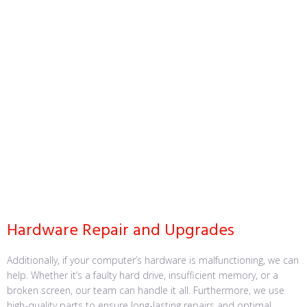
Hardware Repair and Upgrades
Additionally, if your computer’s hardware is malfunctioning, we can
help. Whether it’s a faulty hard drive, insufficient memory, or a
broken screen, our team can handle it all. Furthermore, we use
high-quality parts to ensure long-lasting repairs and optimal