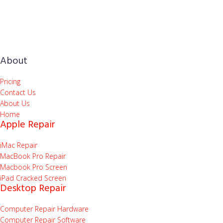
About
Pricing
Contact Us
About Us
Home
Apple Repair
iMac Repair
MacBook Pro Repair
Macbook Pro Screen
iPad Cracked Screen
Desktop Repair
Computer Repair Hardware
Computer Repair Software