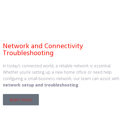
Network and Connectivity
Troubleshooting
In today’s connected world, a reliable network is essential.
Whether you’re setting up a new home office or need help
configuring a small business network, our team can assist with
network setup and troubleshooting
.
learn more