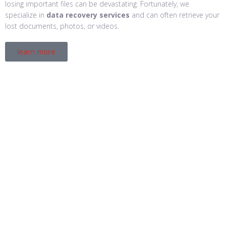
losing important files can be devastating. Fortunately, we
specialize in
data recovery services
and can often retrieve your
lost documents, photos, or videos.
learn more