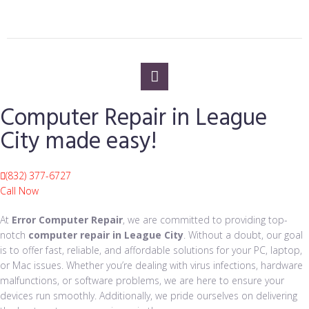
Computer Repair in League
City made easy!
(832) 377-6727
Call Now
At
Error Computer Repair
, we are committed to providing top-
notch
computer repair in League City
. Without a doubt, our goal
is to offer fast, reliable, and affordable solutions for your PC, laptop,
or Mac issues. Whether you’re dealing with virus infections, hardware
malfunctions, or software problems, we are here to ensure your
devices run smoothly. Additionally, we pride ourselves on delivering