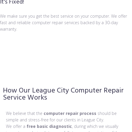
It's Fixed!
We make sure you get the best service on your computer. We offer
fast and reliable computer repair services backed by a 30-day
warranty.
How Our League City Computer Repair
Service Works
We believe that the
computer repair process
should be
simple and stress-free for our clients in League City.
We offer a
free basic diagnostic
, during which we visually