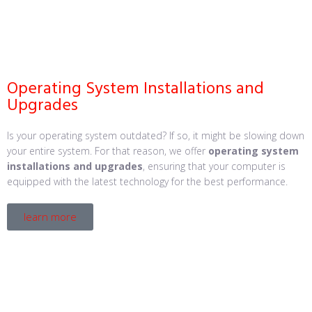
Operating System Installations and
Upgrades
Is your operating system outdated? If so, it might be slowing down
your entire system. For that reason, we offer
operating system
installations and upgrades
, ensuring that your computer is
equipped with the latest technology for the best performance.
learn more