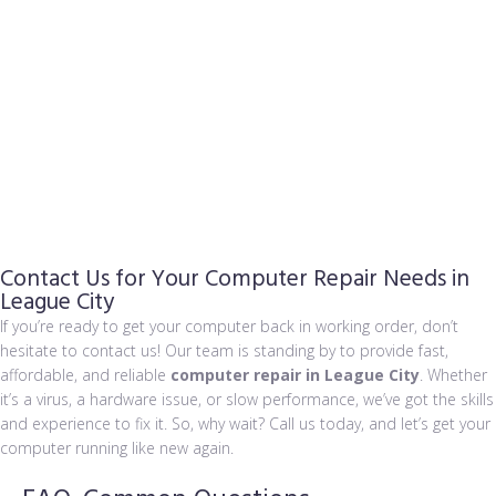
admin
September 2, 2024
Common Computer Repair Signs & 5 Ways...
admin
August 31, 2024
Data Breach Leaks Billions of Accounts
Contact Us for Your Computer Repair Needs in
League City
If you’re ready to get your computer back in working order, don’t
hesitate to contact us! Our team is standing by to provide fast,
affordable, and reliable
computer repair in League City
. Whether
it’s a virus, a hardware issue, or slow performance, we’ve got the skills
and experience to fix it. So, why wait? Call us today, and let’s get your
computer running like new again.