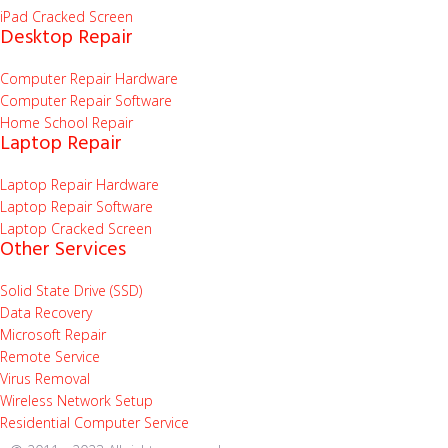
iPad Cracked Screen
Desktop Repair
Computer Repair Hardware
Computer Repair Software
Home School Repair
Laptop Repair
Laptop Repair Hardware
Laptop Repair Software
Laptop Cracked Screen
Other Services
Solid State Drive (SSD)
Data Recovery
Microsoft Repair
Remote Service
Virus Removal
Wireless Network Setup
Residential Computer Service