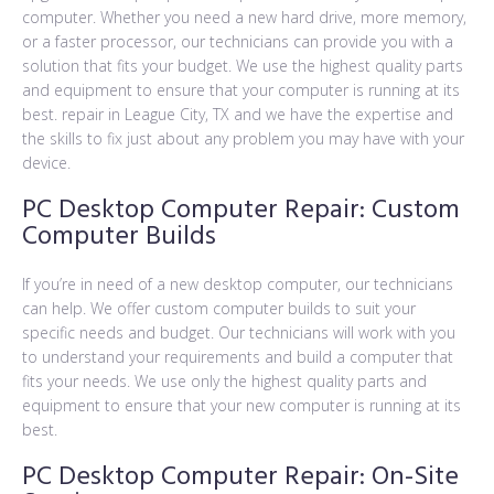
computer. Whether you need a new hard drive, more memory,
or a faster processor, our technicians can provide you with a
solution that fits your budget. We use the highest quality parts
and equipment to ensure that your computer is running at its
best. repair in League City, TX and we have the expertise and
the skills to fix just about any problem you may have with your
device.
PC Desktop Computer Repair: Custom
Computer Builds
If you’re in need of a new desktop computer, our technicians
can help. We offer custom computer builds to suit your
specific needs and budget. Our technicians will work with you
to understand your requirements and build a computer that
fits your needs. We use only the highest quality parts and
equipment to ensure that your new computer is running at its
best.
PC Desktop Computer Repair: On-Site