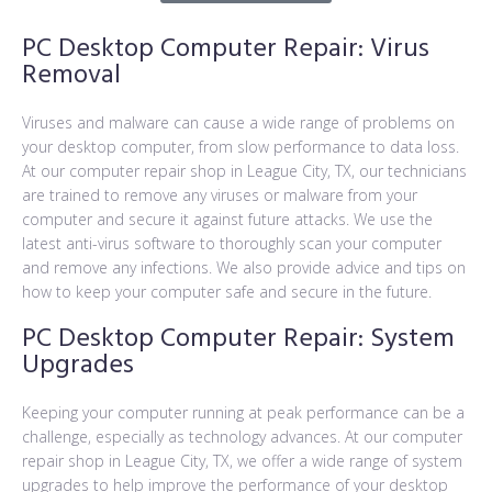
PC Desktop Computer Repair: Virus
Removal
Viruses and malware can cause a wide range of problems on
your desktop computer, from slow performance to data loss.
At our computer repair shop in League City, TX, our technicians
are trained to remove any viruses or malware from your
computer and secure it against future attacks. We use the
latest anti-virus software to thoroughly scan your computer
and remove any infections. We also provide advice and tips on
how to keep your computer safe and secure in the future.
PC Desktop Computer Repair: System
Upgrades
Keeping your computer running at peak performance can be a
challenge, especially as technology advances. At our computer
repair shop in League City, TX, we offer a wide range of system
upgrades to help improve the performance of your desktop