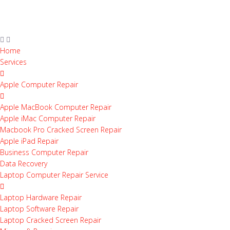
Home
Services
Apple Computer Repair
Apple MacBook Computer Repair
Apple iMac Computer Repair
Macbook Pro Cracked Screen Repair
Apple iPad Repair
Business Computer Repair
Data Recovery
Laptop Computer Repair Service
Laptop Hardware Repair
Laptop Software Repair
Laptop Cracked Screen Repair