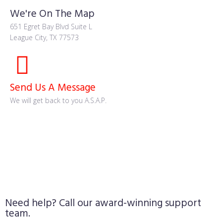
We're On The Map
651 Egret Bay Blvd Suite L
League City, TX 77573
Send Us A Message
We will get back to you A.S.A.P.
Need help? Call our award-winning support
team.