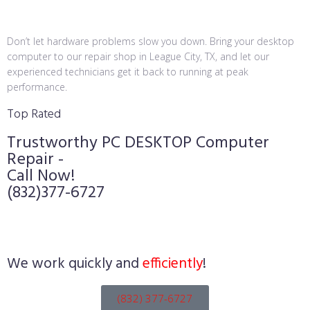
Don’t let hardware problems slow you down. Bring your desktop
computer to our repair shop in League City, TX, and let our
experienced technicians get it back to running at peak
performance.
Top Rated
Trustworthy PC DESKTOP Computer
Repair -
Call Now!
(832)377-6727
We work quickly and
efficiently
!
(832) 377-6727