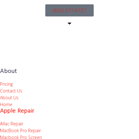
(832) 377-6727
About
Pricing
Contact Us
About Us
Home
Apple Repair
iMac Repair
MacBook Pro Repair
Macbook Pro Screen