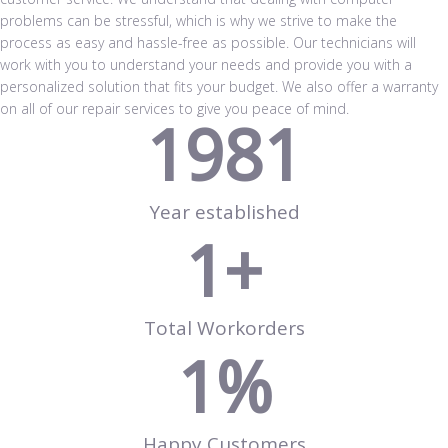
problems can be stressful, which is why we strive to make the
process as easy and hassle-free as possible. Our technicians will
work with you to understand your needs and provide you with a
personalized solution that fits your budget. We also offer a warranty
on all of our repair services to give you peace of mind.
1981
Year established
1
+
Total Workorders
1
%
Happy Customers