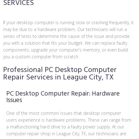
SERVICES
If your desktop computer is running slow or crashing frequently, it
may be due to a hardware problem. Our technicians will run a
series of tests to determine the cause of the issue and provide
you with a solution that fits your budget. We can replace faulty
components, upgrade your computer’s memory, or even build
you a custom computer from scratch.
Professional PC Desktop Computer
Repair Services in League City, TX
PC Desktop Computer Repair: Hardware
Issues
One of the most common issues that desktop computer
users experience is hardware problems. These can range from
a malfunctioning hard drive to a faulty power supply. At our
computer repair shop in League City, TX, our technicians are