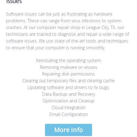
Issues
Software issues can be just as frustrating as hardware
problems. These can range from virus infections to system
crashes. At our computer repair shop in League City, TX, our
technicians are trained to diagnose and repair a wide range of
software issues. We use state-of-the-art tools and techniques
to ensure that your computer is running smoothly.
Reinstalling the operating system
Removing malware or viruses
Repairing disk permissions
Clearing out temporary files and clearing cache
Updating software and drivers to fix bugs.
Data Backup and Recovery
Optimization and Cleanup
Cloud Integration
Email Configuration
More Info
More Info