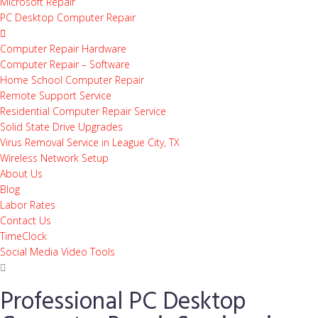
Microsoft Repair
PC Desktop Computer Repair
Computer Repair Hardware
Computer Repair – Software
Home School Computer Repair
Remote Support Service
Residential Computer Repair Service
Solid State Drive Upgrades
Virus Removal Service in League City, TX
Wireless Network Setup
About Us
Blog
Labor Rates
Contact Us
TimeClock
Social Media Video Tools
Professional PC Desktop