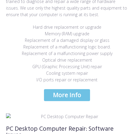
trained to diagnose and repair a wide range of hardware
issues. We use only the highest quality parts and equipment to
ensure that your computer is running at its best.
Hard drive replacement or upgrade
Memory (RAM) upgrade
Replacement of a damaged display or glass
Replacement of a malfunctioning logic board.
Replacement of a malfunctioning power supply
Optical drive replacement
GPU (Graphic Processing Unit) repair
Cooling system repair
I/O ports repair or replacement
More Info
More Info
PC Desktop Computer Repair: Software