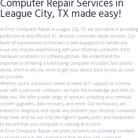
Computer Repair Services in
League City, TX made easy!
At Error Computer Repair in League City, TX, we specialize in providing
professional and efficient PC desktop computer repair services. Our
team of experienced technicians is well-equipped to handle any
issue you may be experiencing with your desktop computer, from
hardware problems to software glitches. We understand the
importance of having a functioning computer in today’s fast-paced
world, which is why we strive to get your device back to you as soon
as possible.
Whether you’re a business owner in need of IT support or a home
user with a personal computer, we have the knowledge and skills to
help you. We offer a wide range of services, including virus removal,
system upgrades, data recovery, and more. Our technicians are
trained to diagnose and repair any problem your desktop computer
may have, and we use only the highest quality parts and equipment
to ensure that your computer is running at its best.
At Error Computer Repair
, we pride ourselves on providing excellent
customer service. We understand that dealing with computer