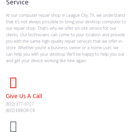
Service
At our computer repair shop in League City, TX, we understand
that it’s not always possible to bring your desktop computer to
our repair shop. That’s why we offer on-site service for our
clients. Our technicians can come to your location and provide
you with the same high-quality repair services that we offer in-
store. Whether you’re a business owner or a home user, we
can help you with your desktop We’ll be happy to help you out
and get your device working like new again.
Give Us A Call
(832) 377-6727
(832) ERROR-CR